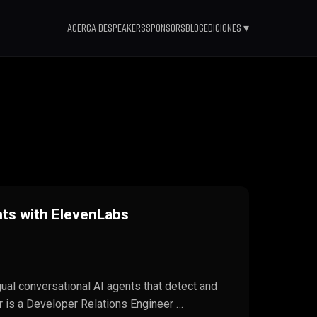
Acerca de
Speakers
Sponsors
Blog
Ediciones ▾
nts with ElevenLabs
ngual conversational AI agents that detect and
r is a Developer Relations Engineer …