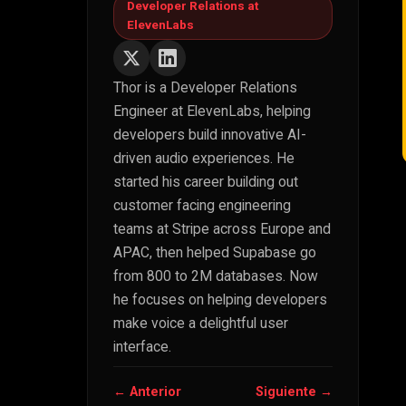
Developer Relations at
ElevenLabs
Thor is a Developer Relations
Engineer at ElevenLabs, helping
developers build innovative AI-
driven audio experiences. He
started his career building out
customer facing engineering
teams at Stripe across Europe and
APAC, then helped Supabase go
from 800 to 2M databases. Now
he focuses on helping developers
make voice a delightful user
interface.
← Anterior
Siguiente →