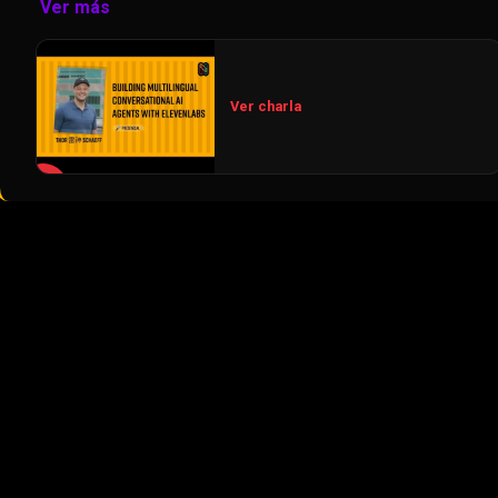
Ver más
Ver charla
▶