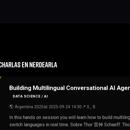
CHARLAS EN NERDEARLA
Building Multilingual Conversational AI Age
DATA SCIENCE / AI
🌎 Argentina 2025
📅 2025-09-24 14:30
📍 S_ B
In this hands on session you will learn how to build multili
switch languages in real time. Sobre Thor 雷神 Schaeff: Tho