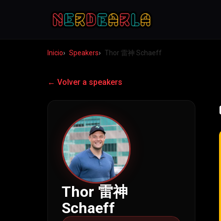
Inicio
Speakers
Thor 雷神 Schaeff
← Volver a speakers
Thor 雷神
Schaeff