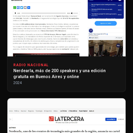
RADIO NACIONAL
Nerdearla, más de 200 speakers y una edición
gratuita en Buenos Aires y online
2024