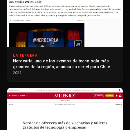
LA TERCERA
Nerdearla, uno de los eventos de tecnología más
grandes de la región, anuncia su cartel para Chile
2024