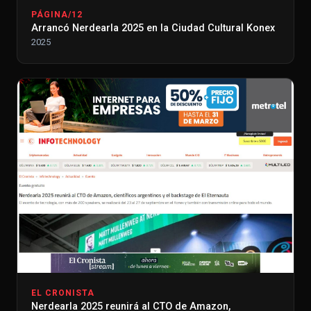
PÁGINA/12
Arrancó Nerdearla 2025 en la Ciudad Cultural Konex
2025
EL CRONISTA
Nerdearla 2025 reunirá al CTO de Amazon,