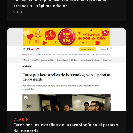
La cita tecnológica latinoamericana Nerdear.la
arranca su séptima edición
2020
CLARÍN
Furor por las estrellas de la tecnología en el paraíso
de los nerds