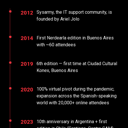
2012
Sysarmy, the IT support community, is
founded by Ariel Jolo
2014
First Nerdearla edition in Buenos Aires
with ~60 attendees
2019
6th edition — first time at Ciudad Cultural
Konex, Buenos Aires
2020
100% virtual pivot during the pandemic;
expansion across the Spanish-speaking
world with 20,000+ online attendees
2023
10th anniversary in Argentina + first