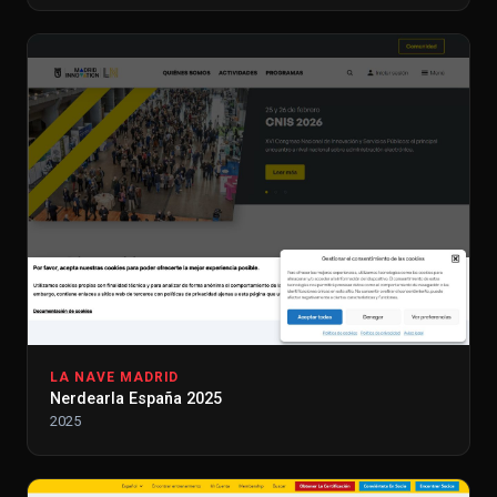
LA NAVE MADRID
Nerdearla España 2025
2025