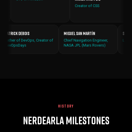
Creator of CSS
Patrick Debois
Miguel San Martín
verer of
Father of DevOps, Creator of
Chief Navigation Engineer,
s (LIGO)
DevOpsDays
NASA JPL (Mars Rovers)
HISTORY
Nerdearla Milestones