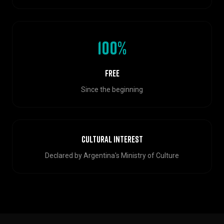
100%
Free
Since the beginning
Cultural Interest
Declared by Argentina's Ministry of Culture