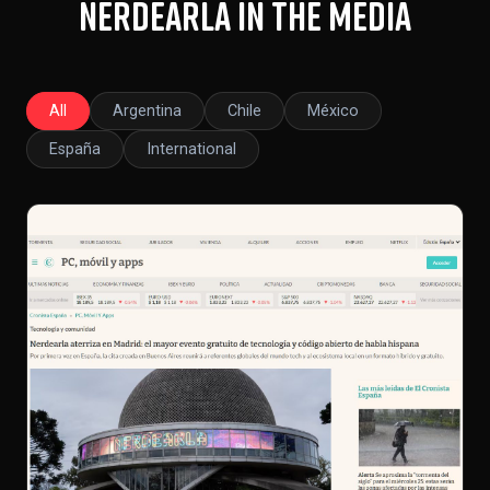
Nerdearla in the Media
All
Argentina
Chile
México
España
International