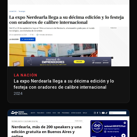
LA NACIÓN
La expo Nerdearla llega a su décima edición y lo
festeja con oradores de calibre internacional
2024