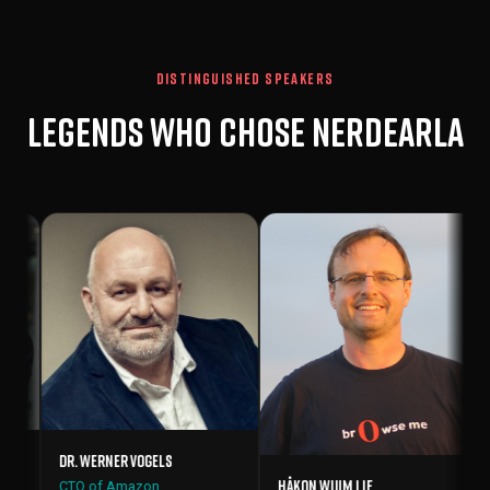
DISTINGUISHED SPEAKERS
Legends who chose Nerdearla
Vint Cerf
Father of th
co-creator
 Werner Vogels
Håkon Wium Lie
 of Amazon