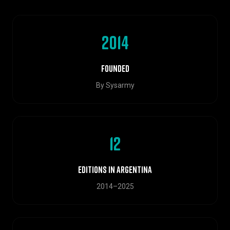
2014
Founded
By Sysarmy
12
Editions in Argentina
2014–2025