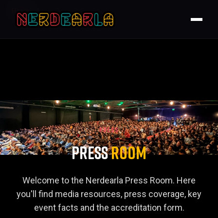
Home
Press Room
PRESS
Press
Room
Welcome to the Nerdearla Press Room. Here
you'll find media resources, press coverage, key
event facts and the accreditation form.