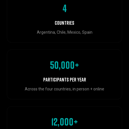
4
Countries
Argentina, Chile, Mexico, Spain
50,000+
Participants per year
Across the four countries, in person + online
12,000+