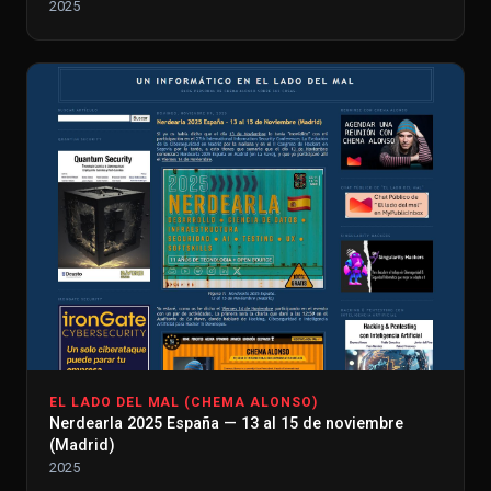
2025
EL LADO DEL MAL (CHEMA ALONSO)
Nerdearla 2025 España — 13 al 15 de noviembre
(Madrid)
2025