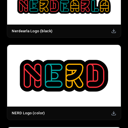
Nerdearla Logo (black)
NERD Logo (color)