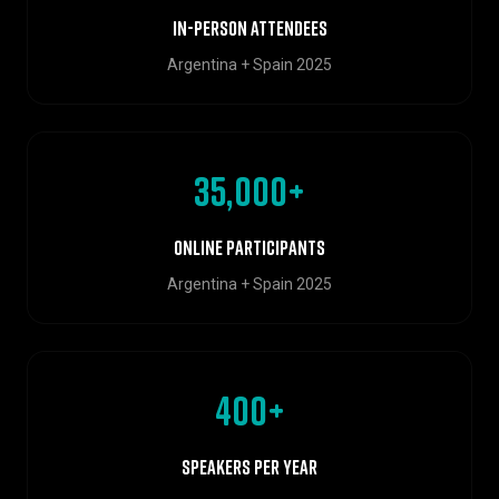
In-person attendees
Argentina + Spain 2025
35,000+
Online participants
Argentina + Spain 2025
400+
Speakers per year