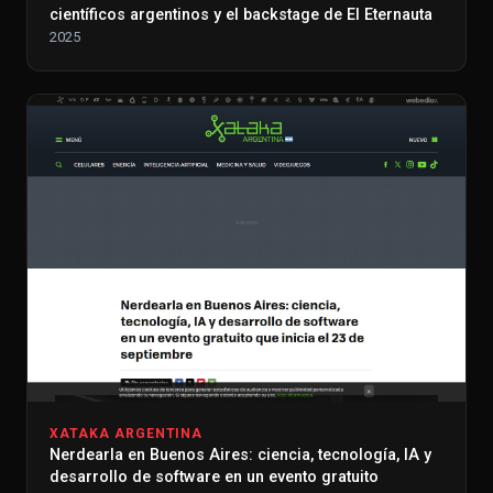
científicos argentinos y el backstage de El Eternauta
2025
XATAKA ARGENTINA
Nerdearla en Buenos Aires: ciencia, tecnología, IA y
desarrollo de software en un evento gratuito