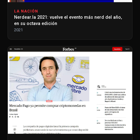
LA NACIÓN
Nerdear.la 2021: vuelve el evento más nerd del año,
en su octava edición
2021