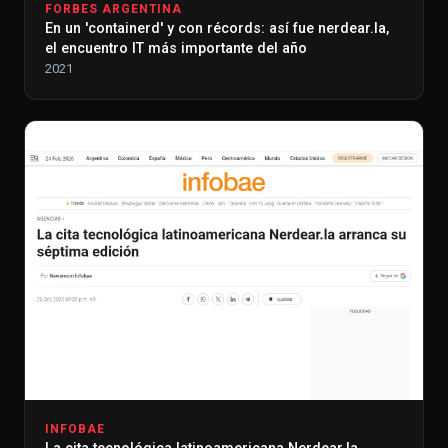
FORBES ARGENTINA
En un 'containerd' y con récords: así fue nerdear.la,
el encuentro IT más importante del año
2021
INFOBAE