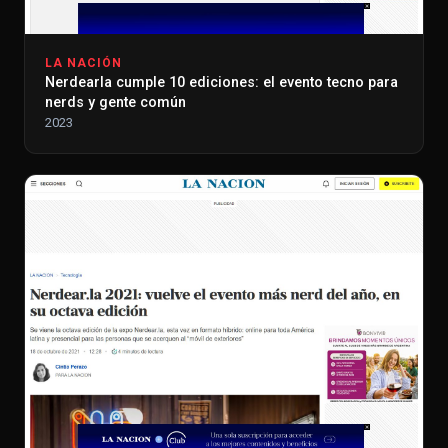
LA NACIÓN
Nerdearla cumple 10 ediciones: el evento tecno para
nerds y gente común
2023