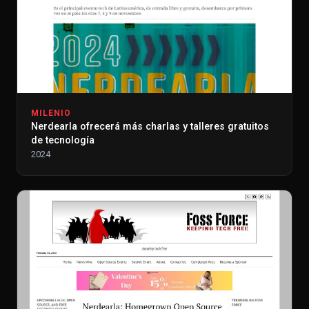
MILENIO
Nerdearla ofrecerá más charlas y talleres gratuitos
de tecnología
2024