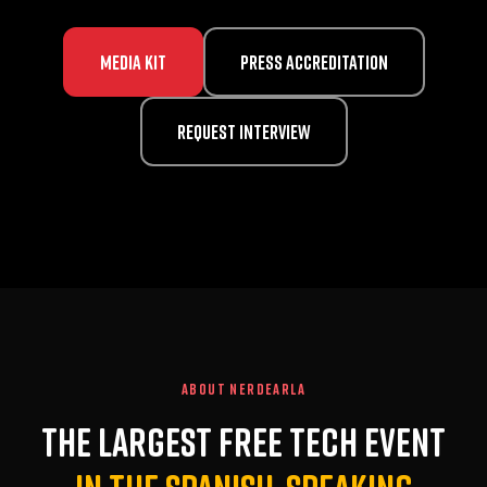
Media Kit
Press Accreditation
Request Interview
ABOUT NERDEARLA
The largest free tech event