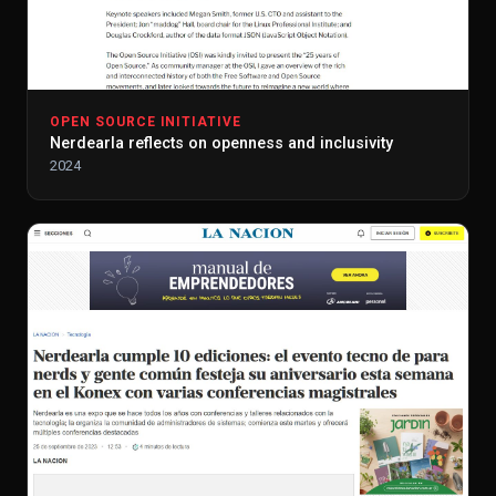
OPEN SOURCE INITIATIVE
Nerdearla reflects on openness and inclusivity
2024