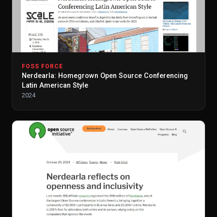
FOSS FORCE
Nerdearla: Homegrown Open Source Conferencing
Latin American Style
2024