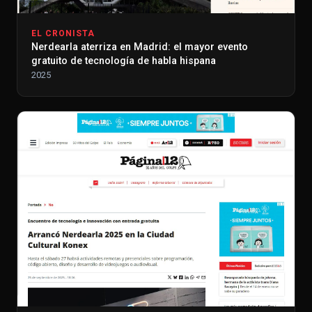
EL CRONISTA
Nerdearla aterriza en Madrid: el mayor evento
gratuito de tecnología de habla hispana
2025