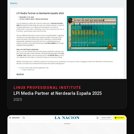
LINUX PROFESSIONAL INSTITUTE
LPI Media Partner at Nerdearla España 2025
2025