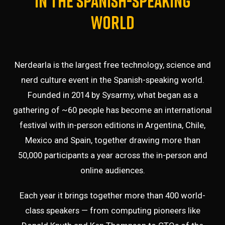
in the Spanish-speaking
world
Nerdearla is the largest free technology, science and
nerd culture event in the Spanish-speaking world.
Founded in 2014 by
Sysarmy
, what began as a
gathering of ~60 people has become an international
festival with in-person editions in Argentina, Chile,
Mexico and Spain, together drawing more than
50,000 participants a year across the in-person and
online audiences.
Each year it brings together more than 400 world-
class speakers — from computing pioneers like