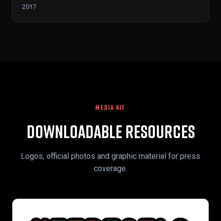
2017
MEDIA KIT
Downloadable Resources
Logos, official photos and graphic material for press
coverage.