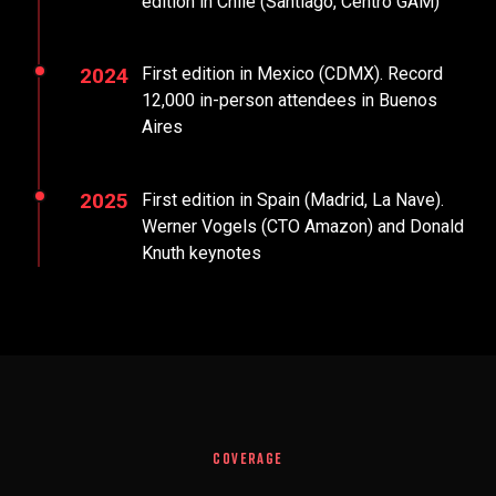
edition in Chile (Santiago, Centro GAM)
2024
First edition in Mexico (CDMX). Record
12,000 in-person attendees in Buenos
Aires
2025
First edition in Spain (Madrid, La Nave).
Werner Vogels (CTO Amazon) and Donald
Knuth keynotes
COVERAGE