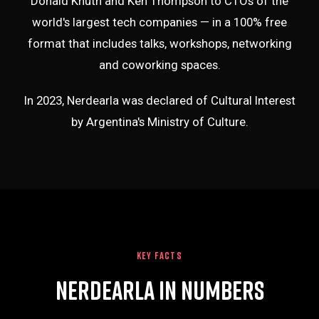
Donald Knuth and Ken Thompson to CTOs of the
world's largest tech companies — in a 100% free
format that includes talks, workshops, networking
and coworking spaces.
In 2023, Nerdearla was declared of Cultural Interest
by Argentina's Ministry of Culture.
KEY FACTS
Nerdearla in Numbers