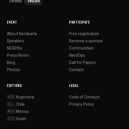
Español
English
|
EVENT
PARTICIPATE
About Nerdearla
Free registration
Speakers
Become a sponsor
NERDflix
Communities
Press Room
NerdOps
Blog
Call for Papers
Photos
Contact
EDITIONS
LEGAL
🇦🇷 Argentina
Code of Conduct
🇨🇱 Chile
Privacy Policy
🇲🇽 Mexico
🇪🇸 Spain