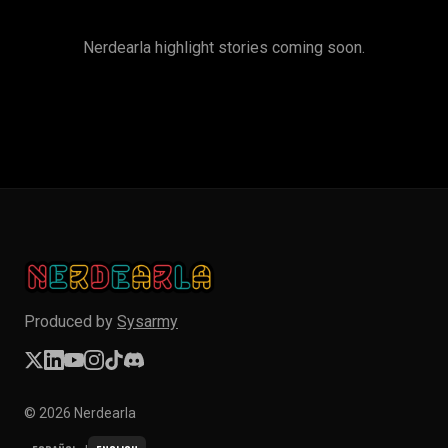
Nerdearla highlight stories coming soon.
Produced by
Sysarmy
© 2026 Nerdearla