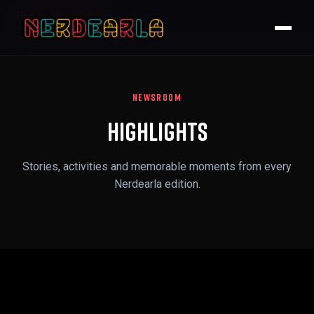
Home
Press Room
Highlights
NEWSROOM
Highlights
Stories, activities and memorable moments from every
Nerdearla edition.