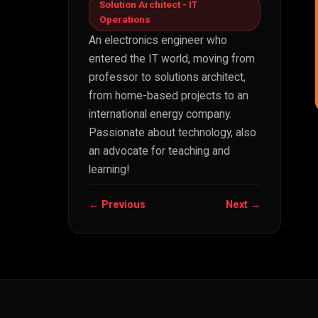
Solution Architect - IT
Operations
An electronics engineer who
entered the IT world, moving from
professor to solutions architect,
from home-based projects to an
international energy company.
Passionate about technology, also
an advocate for teaching and
learning!
← Previous
Next →