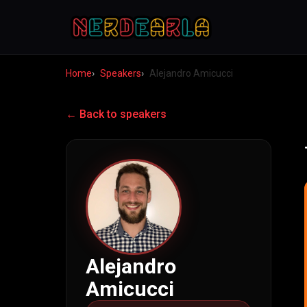
Home
Speakers
Alejandro Amicucci
← Back to speakers
Alejandro
Amicucci