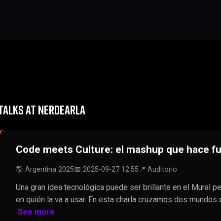
TALKS AT NERDEARLA
Code meets Culture: el mashup que hace fu
🌎 Argentina 2025
📅 2025-09-27 12:55
📍 Auditorio
Una gran idea tecnológica puede ser brillante en el Mural p
en quién la va a usar. En esta charla cruzamos dos mundos 
See more