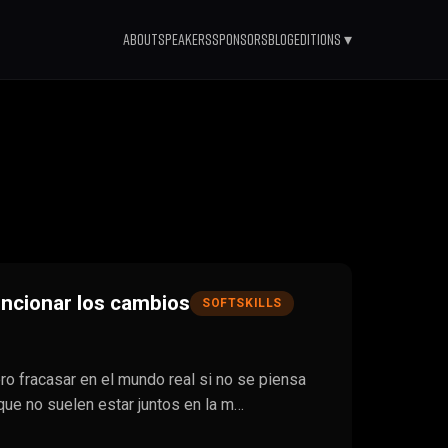
About
Speakers
Sponsors
Blog
Editions ▾
ncionar los cambios
SOFTSKILLS
ero fracasar en el mundo real si no se piensa
que no suelen estar juntos en la m…