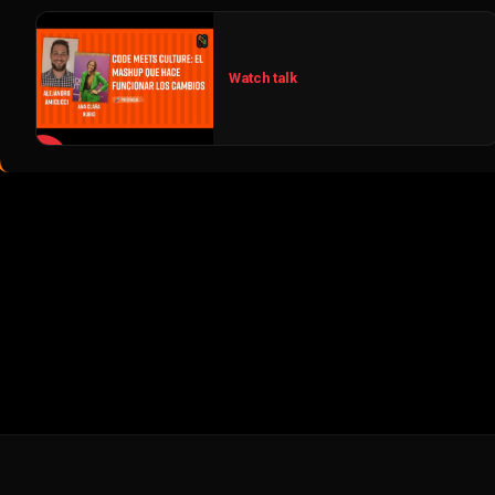
Watch talk
▶