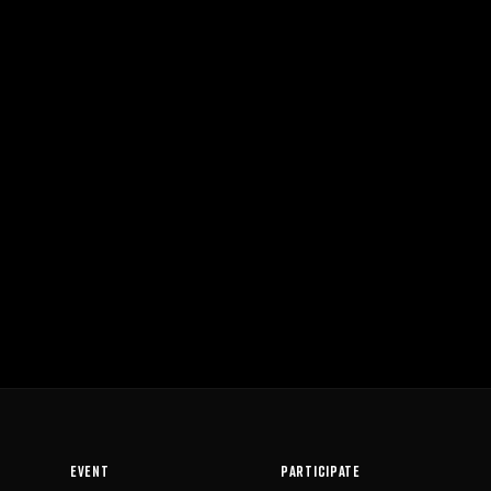
EVENT
PARTICIPATE