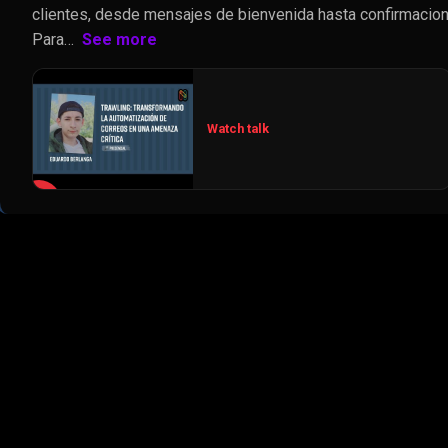
clientes, desde mensajes de bienvenida hasta confirmacion
Para…
See more
Watch talk
▶