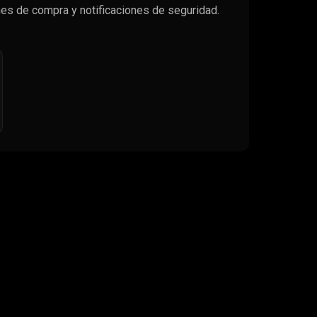
es de compra y notificaciones de seguridad.