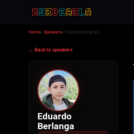
Home
Speakers
Eduardo Berlanga
← Back to speakers
Eduardo
Berlanga