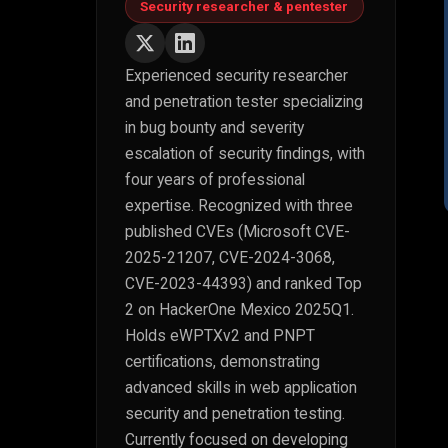
Security researcher & pentester
Experienced security researcher
and penetration tester specializing
in bug bounty and severity
escalation of security findings, with
four years of professional
expertise. Recognized with three
published CVEs (Microsoft CVE-
2025-21207, CVE-2024-3068,
CVE-2023-44393) and ranked Top
2 on HackerOne Mexico 2025Q1.
Holds eWPTXv2 and PNPT
certifications, demonstrating
advanced skills in web application
security and penetration testing.
Currently focused on developing