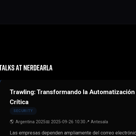
TALKS AT NERDEARLA
Trawling: Transformando la Automatizació
Crítica
SECURITY
🌎 Argentina 2025
📅 2025-09-26 10:30
📍 Antesala
Las empresas dependen ampliamente del correo electrónico