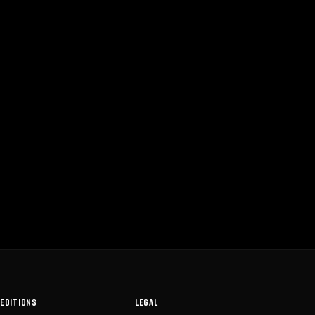
EDITIONS
LEGAL