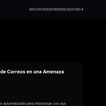
About
Speakers
Sponsors
Blog
Editions ▾
n de Correos en una Amenaza
 automatizado para interactuar con sus