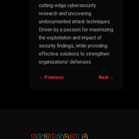
cutting-edge cybersecurity
research and uncovering
undocumented attack techniques.
Driven by a passion for maximizing
the exploitation and impact of
security findings, while providing
effective solutions to strengthen
organizations' defenses.
← Previous
Next →