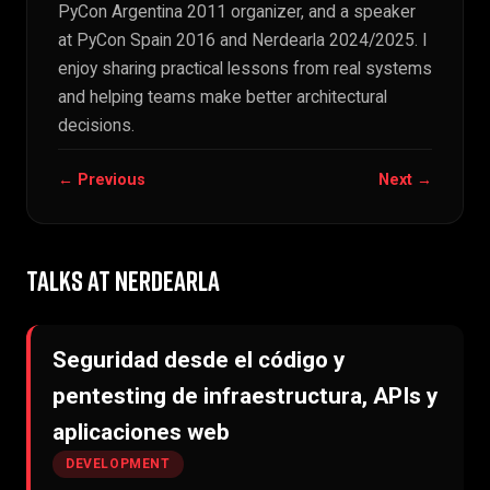
PyCon Argentina 2011 organizer, and a speaker
at PyCon Spain 2016 and Nerdearla 2024/2025. I
enjoy sharing practical lessons from real systems
and helping teams make better architectural
decisions.
← Previous
Next →
TALKS AT NERDEARLA
Seguridad desde el código y
pentesting de infraestructura, APIs y
aplicaciones web
DEVELOPMENT