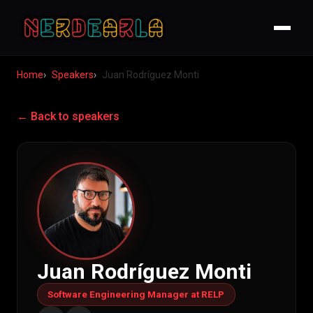
Home
Speakers
Juan Rodríguez Monti
← Back to speakers
Juan Rodríguez Monti
Software Engineering Manager at RELP