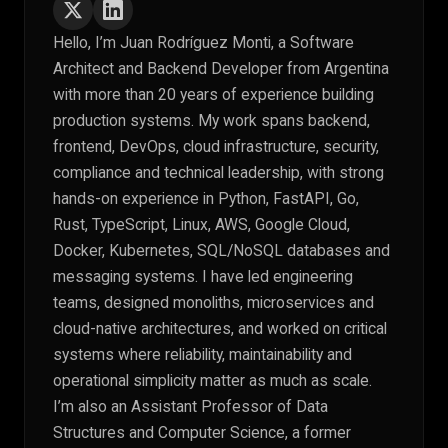
Hello, I’m Juan Rodríguez Monti, a Software
Architect and Backend Developer from Argentina
with more than 20 years of experience building
production systems. My work spans backend,
frontend, DevOps, cloud infrastructure, security,
compliance and technical leadership, with strong
hands-on experience in Python, FastAPI, Go,
Rust, TypeScript, Linux, AWS, Google Cloud,
Docker, Kubernetes, SQL/NoSQL databases and
messaging systems. I have led engineering
teams, designed monoliths, microservices and
cloud-native architectures, and worked on critical
systems where reliability, maintainability and
operational simplicity matter as much as scale.
I’m also an Assistant Professor of Data
Structures and Computer Science, a former