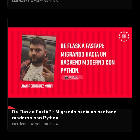
Nerdearla Argentina 2026
De Flask a FastAPI: Migrando hacia un backend
▶
moderno con Python.
Nerdearla Argentina 2024