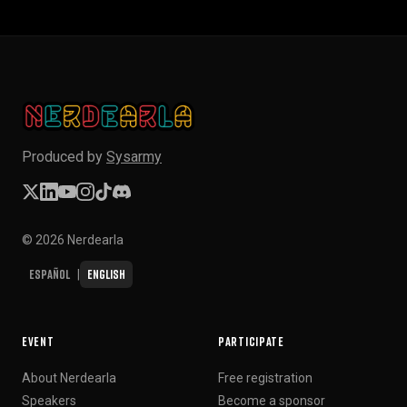
Produced by
Sysarmy
© 2026 Nerdearla
Español
English
|
EVENT
PARTICIPATE
About Nerdearla
Free registration
Speakers
Become a sponsor