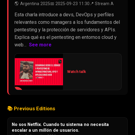
🌎 Argentina 2025
📅 2025-09-23 11:30
📍 Stream A
Esta charla introduce a devs, DevOps y perfiles
relevantes como managers a los fundamentos del
pentesting y la protección de servidores y APIs.
Explica qué es el pentesting en entornos cloud y
web…
See more
Watch talk
▶
📚 Previous Editions
No sos Netflix. Cuando tu sistema no necesita
escalar a un millón de usuarios.