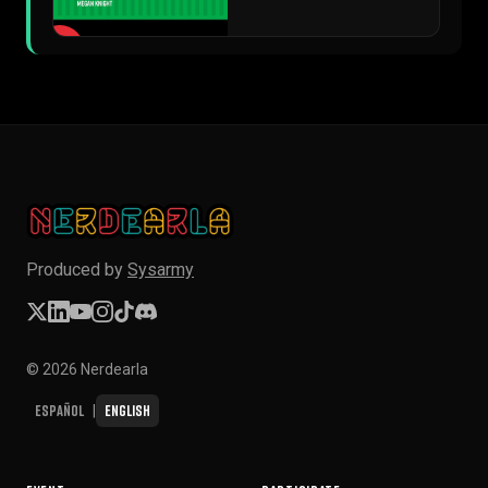
▶
Produced by
Sysarmy
© 2026 Nerdearla
Español
English
|