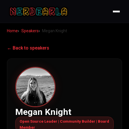
Home
Speakers
Megan Knight
← Back to speakers
Megan Knight
Open Source Leader | Community Builder | Board
Member