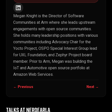
Megan Knight is the Director of Software
Communities at Arm where she leads upstream
engagements with open source communities.
She holds many leadership positions with various
communities including Advocacy Chair for the
Yocto Project, OSPO Special Interest Group lead
for UXL Foundation, and Zephyr Project board
member. Prior to Arm, Megan was building the
IoT and Automotive open source portfolio at
Amazon Web Services.
← Previous
Next →
TALKS AT NERDEARLA