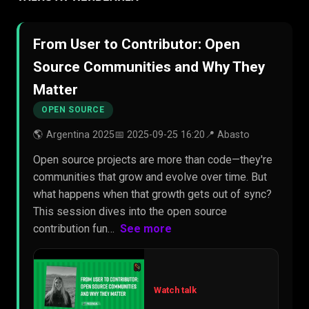
From User to Contributor: Open
Source Communities and Why They
Matter
OPEN SOURCE
🌎 Argentina 2025
📅 2025-09-25 16:20
📍 Abasto
Open source projects are more than code—they're
communities that grow and evolve over time. But
what happens when that growth gets out of sync?
This session dives into the open source
contribution fun…
See more
Watch talk