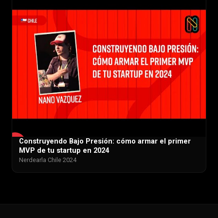
Construyendo Bajo Presión: cómo armar el primer
▶
MVP de tu startup en 2024
Nerdearla Chile 2024