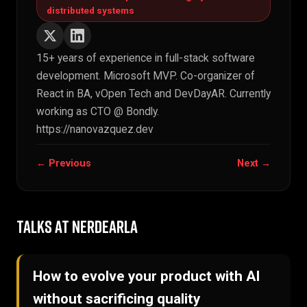
distributed systems
15+ years of experience in full-stack software
development. Microsoft MVP. Co-organizer of
React in BA, vOpen Tech and DevDayAR. Currently
working as CTO @ Bondly.
https://nanovazquez.dev
← Previous
Next →
TALKS AT NERDEARLA
How to evolve your product with AI
without sacrificing quality