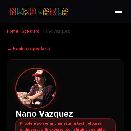
Home
Speakers
Nano Vazquez
← Back to speakers
Nano Vazquez
Problem solver and emerging technologies
enthusiast with experience in highly scalable