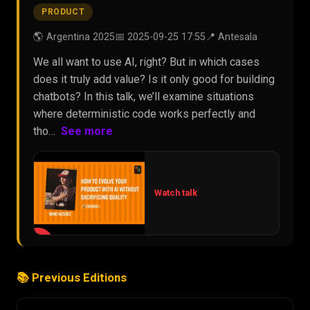
PRODUCT
🌎 Argentina 2025
📅 2025-09-25 17:55
📍 Antesala
We all want to use AI, right? But in which cases
does it truly add value? Is it only good for building
chatbots? In this talk, we’ll examine situations
where deterministic code works perfectly and
tho…
See more
Watch talk
▶
📚 Previous Editions