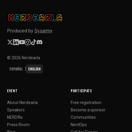
Produced by
Sysarmy
© 2026 Nerdearla
Español
English
|
EVENT
PARTICIPATE
About Nerdearla
Free registration
Speakers
Become a sponsor
NERDflix
Communities
Press Room
NerdOps
Blog
Call for Papers