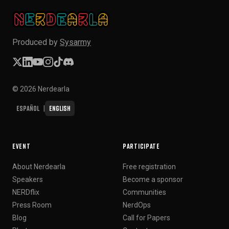
Produced by
Sysarmy
© 2026 Nerdearla
Español
English
|
EVENT
PARTICIPATE
About Nerdearla
Free registration
Speakers
Become a sponsor
NERDflix
Communities
Press Room
NerdOps
Blog
Call for Papers