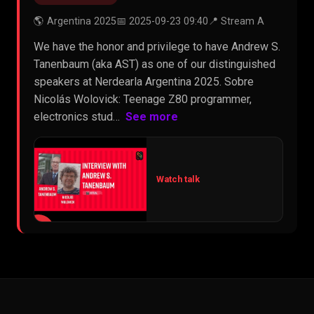
🌎 Argentina 2025
📅 2025-09-23 09:40
📍 Stream A
We have the honor and privilege to have Andrew S.
Tanenbaum (aka AST) as one of our distinguished
speakers at Nerdearla Argentina 2025. Sobre
Nicolás Wolovick: Teenage Z80 programmer,
electronics stud…
See more
Watch talk
▶