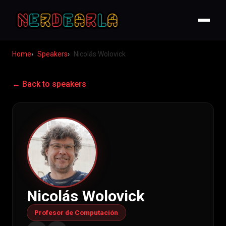
Home
Speakers
Nicolás Wolovick
← Back to speakers
Nicolás Wolovick
Profesor de Computación