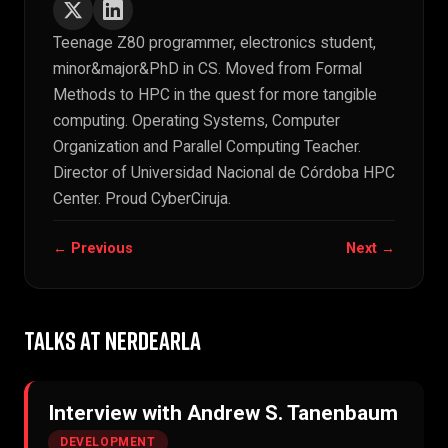
Teenage Z80 programmer, electronics student,
minor&major&PhD in CS. Moved from Formal
Methods to HPC in the quest for more tangible
computing. Operating Systems, Computer
Organization and Parallel Computing Teacher.
Director of Universidad Nacional de Córdoba HPC
Center. Proud CyberCiruja.
← Previous
Next →
TALKS AT NERDEARLA
Interview with Andrew S. Tanenbaum
DEVELOPMENT