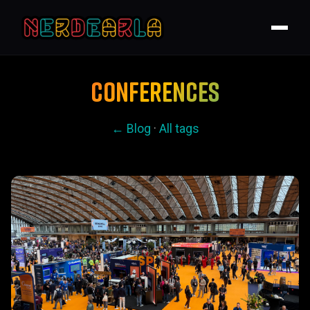
CONFERENCES
← Blog
·
All tags