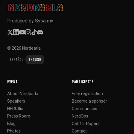
Produced by
Sysarmy
© 2026 Nerdearla
Español
English
|
EVENT
PARTICIPATE
About Nerdearla
Free registration
Speakers
Become a sponsor
NERDflix
Communities
Press Room
NerdOps
Blog
Call for Papers
Photos
Contact