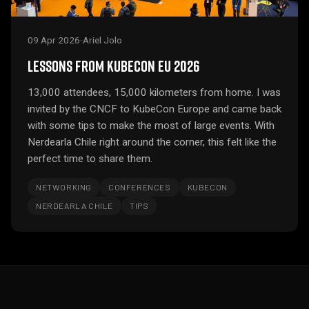
09 Apr 2026
·
Ariel Jolo
LESSONS FROM KUBECON EU 2026
13,000 attendees, 15,000 kilometers from home. I was
invited by the CNCF to KubeCon Europe and came back
with some tips to make the most of large events. With
Nerdearla Chile right around the corner, this felt like the
perfect time to share them.
NETWORKING
CONFERENCES
KUBECON
NERDEARLA CHILE
TIPS