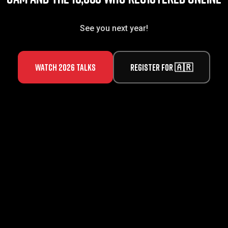
See you next year!
Watch 2026 talks
Register for 🇦🇷