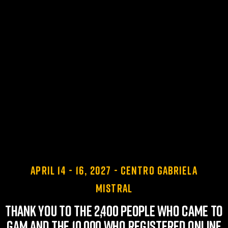
April 14 - 16, 2027 - Centro Gabriela
Mistral
Thank you to the 2,400 people who came to
GAM and the 10,000 who registered online