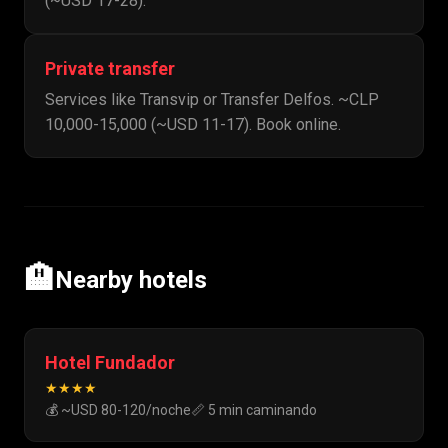
(~USD 17-28).
Private transfer
Services like Transvip or Transfer Delfos. ~CLP
10,000-15,000 (~USD 11-17). Book online.
🏨
Nearby hotels
Hotel Fundador
★★★★
💰 ~USD 80-120/noche
📏 5 min caminando