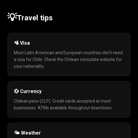
💡
Travel tips
🛂 Visa
Most Latin American and European countries don't need
a visa for Chile. Check the Chilean consulate website for
your nationality.
💱 Currency
Chilean peso (CLP). Credit cards accepted at most
businesses. ATMs available throughout downtown.
🌤️ Weather