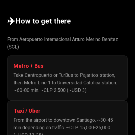
✈️
How to get there
From Aeropuerto Internacional Arturo Merino Benítez
(SCL)
Metro + Bus
Take Centropuerto or TurBus to Pajaritos station,
then Metro Line 1 to Universidad Católica station.
~60-80 min. ~CLP 2,500 (~USD 3).
Taxi / Uber
From the airport to downtown Santiago, ~30-45
min depending on traffic. ~CLP 15,000-25,000