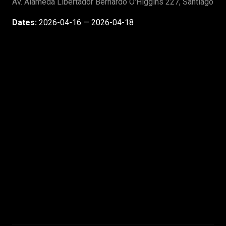
Av. Alameda Libertador Bernardo O'Higgins 227, Santiago
Dates:
2026-04-16 — 2026-04-18