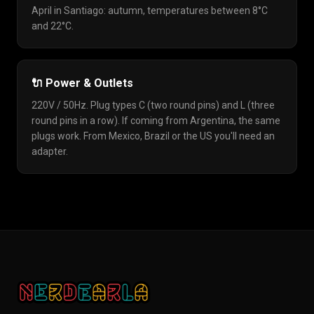
April in Santiago: autumn, temperatures between 8°C
and 22°C.
🔌 Power & Outlets
220V / 50Hz. Plug types C (two round pins) and L (three
round pins in a row). If coming from Argentina, the same
plugs work. From Mexico, Brazil or the US you'll need an
adapter.