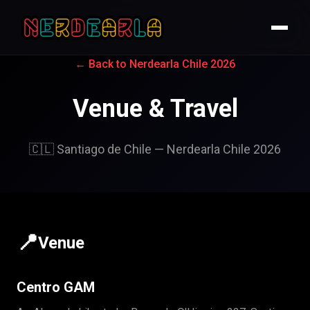
← Back to Nerdearla Chile 2026
Venue & Travel
🇨🇱 Santiago de Chile — Nerdearla Chile 2026
📍
Venue
Centro GAM