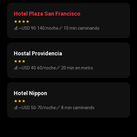
Hotel Plaza San Francisco
★★★★
💰 ~USD 90-140/noche
📏 10 min caminando
Hostal Providencia
★★★
💰 ~USD 40-60/noche
📏 20 min en metro
Hotel Nippon
★★★
💰 ~USD 50-70/noche
📏 8 min caminando