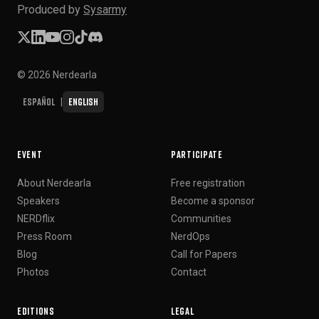
Produced by
Sysarmy
© 2026 Nerdearla
Español
English
|
EVENT
PARTICIPATE
About Nerdearla
Free registration
Speakers
Become a sponsor
NERDflix
Communities
Press Room
NerdOps
Blog
Call for Papers
Photos
Contact
EDITIONS
LEGAL