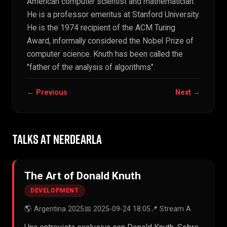
American computer scientist and mathematician.
He is a professor emeritus at Stanford University.
He is the 1974 recipient of the ACM Turing
Award, informally considered the Nobel Prize of
computer science. Knuth has been called the
"father of the analysis of algorithms".
← Previous
Next →
TALKS AT NERDEARLA
The Art of Donald Knuth
DEVELOPMENT
🌎 Argentina 2025
📅 2025-09-24 18:05
📍 Stream A