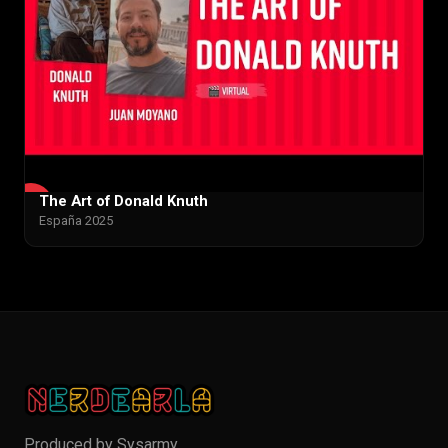
The Art of Donald Knuth
▶
España 2025
Produced by
Sysarmy