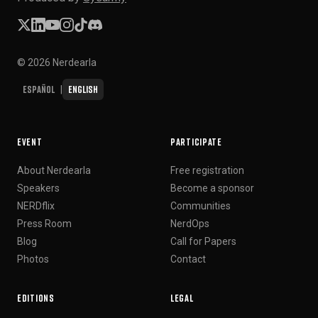
© 2026 Nerdearla
Español
English
|
EVENT
PARTICIPATE
About Nerdearla
Free registration
Speakers
Become a sponsor
NERDflix
Communities
Press Room
NerdOps
Blog
Call for Papers
Photos
Contact
EDITIONS
LEGAL