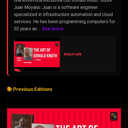
Una entrevista exclusiva con Donald Knuth. Sobre
Juan Moyano: Juan is a software engineer
specialized in infrastructure automation and cloud
services. He has been programming computers for
30 years an…
See more
Watch talk
▶
📚 Previous Editions