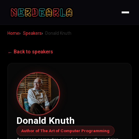
Home
Speakers
Donald Knuth
← Back to speakers
Donald Knuth
Author of The Art of Computer Programming