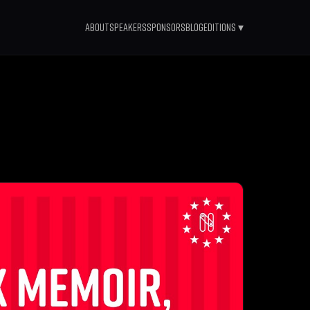
About
Speakers
Sponsors
Blog
Editions ▾