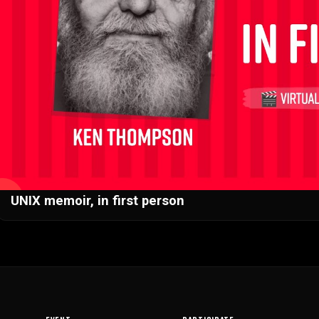
▶
UNIX memoir, in first person