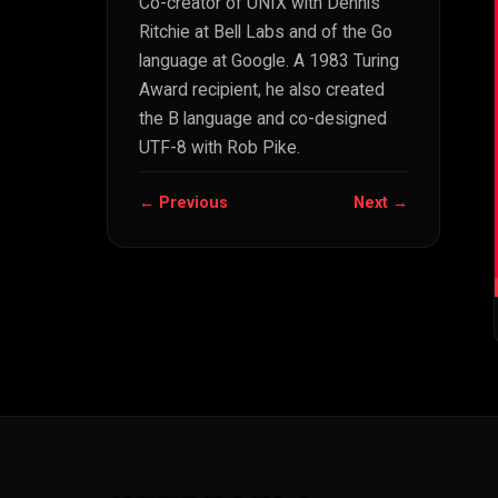
Co-creator of UNIX with Dennis
Ritchie at Bell Labs and of the Go
language at Google. A 1983 Turing
Award recipient, he also created
the B language and co-designed
UTF-8 with Rob Pike.
← Previous
Next →