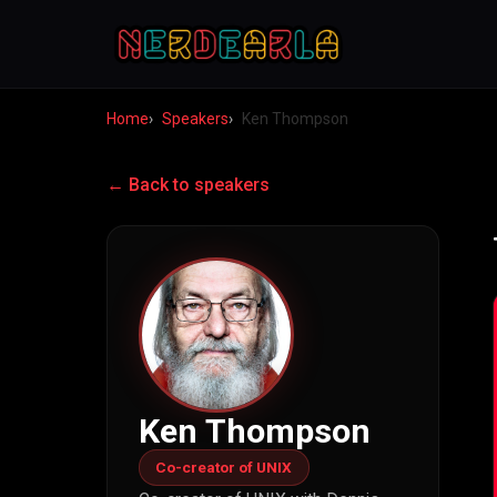
Home
Speakers
Ken Thompson
← Back to speakers
Ken Thompson
Co-creator of UNIX