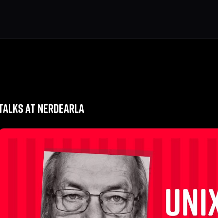
TALKS AT NERDEARLA