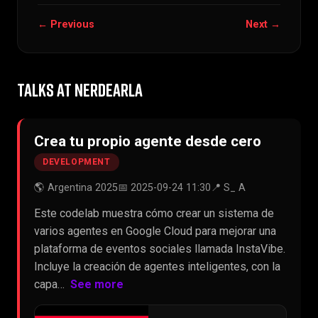
← Previous
Next →
TALKS AT NERDEARLA
Crea tu propio agente desde cero
DEVELOPMENT
🌎 Argentina 2025
📅 2025-09-24 11:30
📍 S_ A
Este codelab muestra cómo crear un sistema de
varios agentes en Google Cloud para mejorar una
plataforma de eventos sociales llamada InstaVibe.
Incluye la creación de agentes inteligentes, con la
capa…
See more