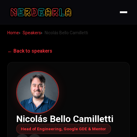
Home
Speakers
Nicolás Bello Camilletti
← Back to speakers
Nicolás Bello Camilletti
Head of Engineering, Google GDE & Mentor