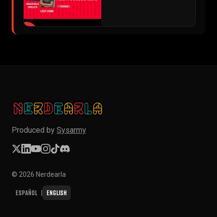
▶
Produced by
Sysarmy
© 2026 Nerdearla
Español
English
|