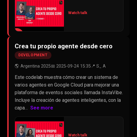
Watch talk
▶
Crea tu propio agente desde cero
DEVELOPMENT
🌎 Argentina 2025
📅 2025-09-24 15:35
📍 S_ A
Este codelab muestra cómo crear un sistema de
varios agentes en Google Cloud para mejorar una
plataforma de eventos sociales llamada InstaVibe.
Incluye la creación de agentes inteligentes, con la
capa…
See more
Watch talk