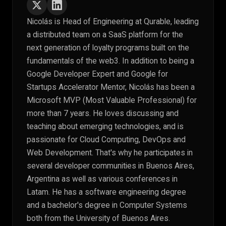
Nicolás is Head of Engineering at Qurable, leading
a distributed team on a SaaS platform for the
next generation of loyalty programs built on the
fundamentals of the web3. In addition to being a
Google Developer Expert and Google for
Startups Accelerator Mentor, Nicolás has been a
Microsoft MVP (Most Valuable Professional) for
more than 7 years. He loves discussing and
teaching about emerging technologies, and is
passionate for Cloud Computing, DevOps and
Web Development. That's why he participates in
several developer communities in Buenos Aires,
Argentina as well as various conferences in
Latam. He has a software engineering degree
and a bachelor's degree in Computer Systems
both from the University of Buenos Aires.