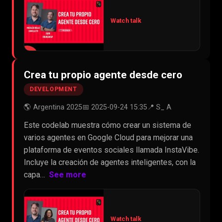
Watch talk
▶
Crea tu propio agente desde cero
DEVELOPMENT
🌎 Argentina 2025
📅 2025-09-24 15:35
📍 S_ A
Este codelab muestra cómo crear un sistema de
varios agentes en Google Cloud para mejorar una
plataforma de eventos sociales llamada InstaVibe.
Incluye la creación de agentes inteligentes, con la
capa…
See more
Watch talk