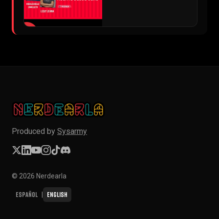
▶
Produced by
Sysarmy
© 2026 Nerdearla
Español
English
|