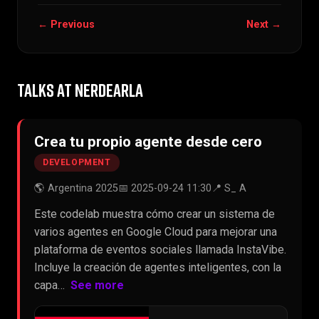
← Previous
Next →
TALKS AT NERDEARLA
Crea tu propio agente desde cero
DEVELOPMENT
🌎 Argentina 2025
📅 2025-09-24 11:30
📍 S_ A
Este codelab muestra cómo crear un sistema de
varios agentes en Google Cloud para mejorar una
plataforma de eventos sociales llamada InstaVibe.
Incluye la creación de agentes inteligentes, con la
capa…
See more