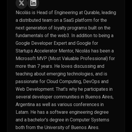
Nicolás is Head of Engineering at Qurable, leading
a distributed team on a SaaS platform for the
next generation of loyalty programs built on the
fundamentals of the web3. In addition to being a
Google Developer Expert and Google for
Startups Accelerator Mentor, Nicolás has been a
Microsoft MVP (Most Valuable Professional) for
more than 7 years. He loves discussing and
teaching about emerging technologies, and is
passionate for Cloud Computing, DevOps and
Web Development. That's why he participates in
several developer communities in Buenos Aires,
Argentina as well as various conferences in
Latam. He has a software engineering degree
and a bachelor's degree in Computer Systems
both from the University of Buenos Aires.