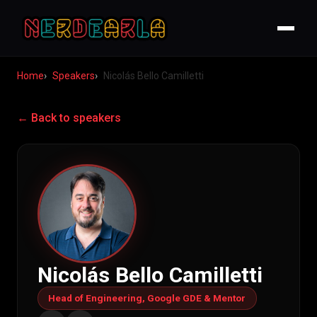
Home
Speakers
Nicolás Bello Camilletti
← Back to speakers
Nicolás Bello Camilletti
Head of Engineering, Google GDE & Mentor