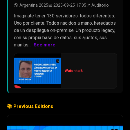
🌎 Argentina 2025
📅 2025-09-25 17:05
📍 Auditorio
Imaginate tener 130 servidores, todos diferentes.
Uno por cliente. Todos nacidos a mano, heredados
de un despliegue on-premise. Un producto legacy,
con su propia base de datos, sus ajustes, sus
manías…
See more
Watch talk
▶
📚 Previous Editions