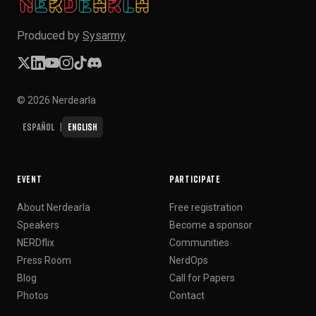
Produced by
Sysarmy
© 2026 Nerdearla
Español
English
|
EVENT
PARTICIPATE
About Nerdearla
Free registration
Speakers
Become a sponsor
NERDflix
Communities
Press Room
NerdOps
Blog
Call for Papers
Photos
Contact