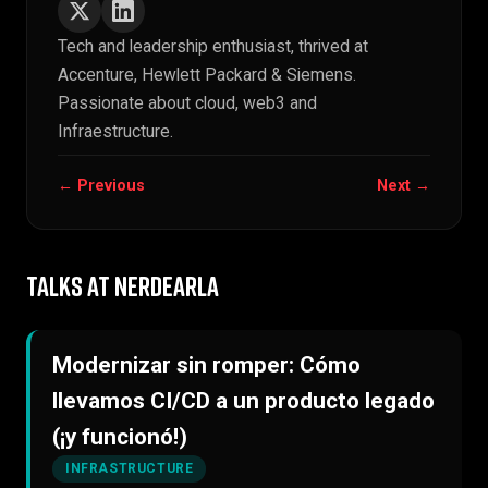
Tech and leadership enthusiast, thrived at
Accenture, Hewlett Packard & Siemens.
Passionate about cloud, web3 and
Infraestructure.
← Previous
Next →
TALKS AT NERDEARLA
Modernizar sin romper: Cómo
llevamos CI/CD a un producto legado
(¡y funcionó!)
INFRASTRUCTURE