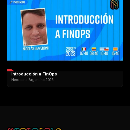
Introducción a FinOps
▶
Nerdearla Argentina 2023