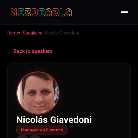
Home
Speakers
Nicolás Giavedoni
← Back to speakers
Nicolás Giavedoni
Manager en Siemens