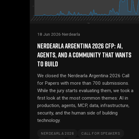
18 Jun 2026
·
Nerdearla
NERDEARLA ARGENTINA 2026 CFP: AI,
AGENTS, AND A COMMUNITY THAT WANTS
TO BUILD
We closed the Nerdearla Argentina 2026 Call
for Papers with more than 700 submissions.
While the jury starts evaluating them, we took a
first look at the most common themes: AI in
production, agents, MCP, data, infrastructure,
security, and the human side of building
technology.
NERDEARLA 2026
CALL FOR SPEAKERS