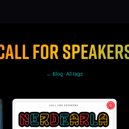
CALL FOR SPEAKER
← Blog
·
All tags