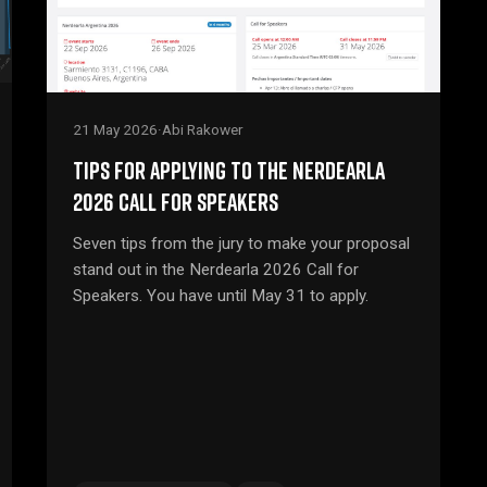
21 May 2026
·
Abi Rakower
TIPS FOR APPLYING TO THE NERDEARLA
2026 CALL FOR SPEAKERS
Seven tips from the jury to make your proposal
stand out in the Nerdearla 2026 Call for
Speakers. You have until May 31 to apply.