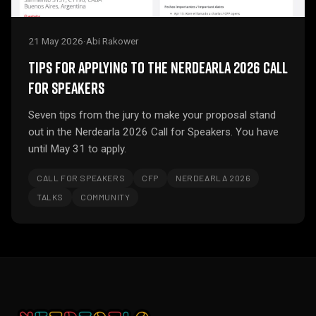
21 May 2026
·
Abi Rakower
TIPS FOR APPLYING TO THE NERDEARLA 2026 CALL
FOR SPEAKERS
Seven tips from the jury to make your proposal stand
out in the Nerdearla 2026 Call for Speakers. You have
until May 31 to apply.
CALL FOR SPEAKERS
CFP
NERDEARLA 2026
TALKS
COMMUNITY