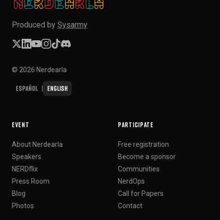
Produced by
Sysarmy
© 2026 Nerdearla
Español
English
|
EVENT
PARTICIPATE
About Nerdearla
Free registration
Speakers
Become a sponsor
NERDflix
Communities
Press Room
NerdOps
Blog
Call for Papers
Photos
Contact