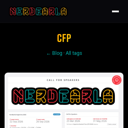
CFP
← Blog
·
All tags