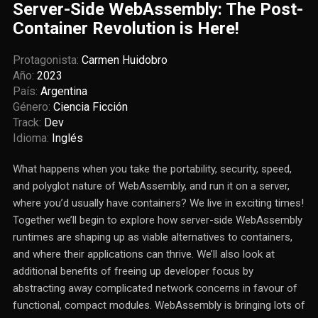
Server-Side WebAssembly: The Post-
Container Revolution is Here!
Protagonista:
Carmen Huidobro
Año:
2023
País:
Argentina
Género:
Ciencia Ficción
Track:
Dev
Idioma:
Inglés
What happens when you take the portability, security, speed,
and polyglot nature of WebAssembly, and run it on a server,
where you’d usually have containers? We live in exciting times!
Together we’ll begin to explore how server-side WebAssembly
runtimes are shaping up as viable alternatives to containers,
and where their applications can thrive. We’ll also look at
additional benefits of freeing up developer focus by
abstracting away complicated network concerns in favour of
functional, compact modules. WebAssembly is bringing lots of