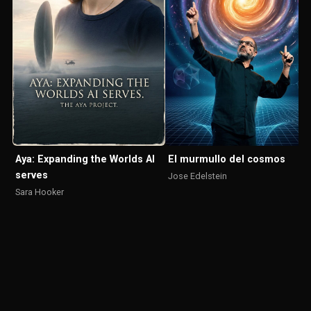
El murmullo del cosmos
Aya: Expanding the Worlds AI
serves
Jose Edelstein
Sara Hooker