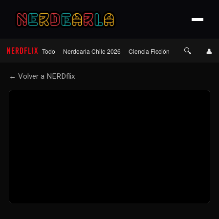
🔍
NERDFLIX
👤
Todo
Nerdearla Chile 2026
Ciencia Ficción
Terror
Roma
← Volver a NERDflix