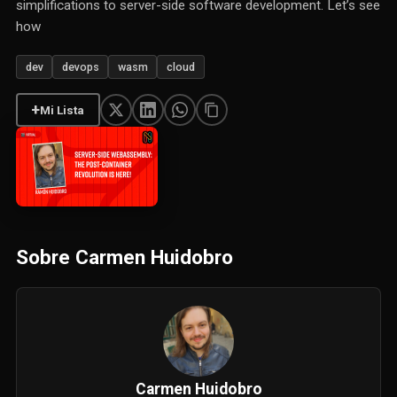
simplifications to server-side software development. Let’s see
how
dev
devops
wasm
cloud
+
Mi Lista
Sobre Carmen Huidobro
Carmen Huidobro