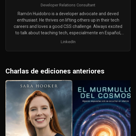
Developer Relations Consultant
Ramón Huidobro is a developer advocate and deved
enthusiast. He thrives on lifting others up in their tech
careers and loves a good CSS challenge. Always excited
to talk about teaching tech, especialmente en Español,
oder auf Deutsch.
LinkedIn
Charlas de ediciones anteriores