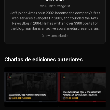
VP & Chief Evangelist
Jeff joined Amazon in 2002, became the company's first
web services evangelist in 2003, and founded the AWS
News Blog in 2004. He has written over 3300 posts for
the blog, maintains an active social media presence, and
also records AWS update videos every week or two. Jeff
𝕏 Twitter
LinkedIn
holds a Bachelor's degree in Computer Science and a
Master's degree in Communication and Digital Media.
Charlas de ediciones anteriores