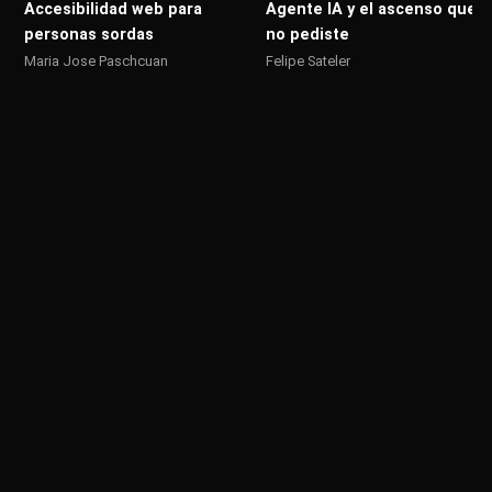
Accesibilidad web para
Agente IA y el ascenso que
personas sordas
no pediste
Maria Jose Paschcuan
Felipe Sateler