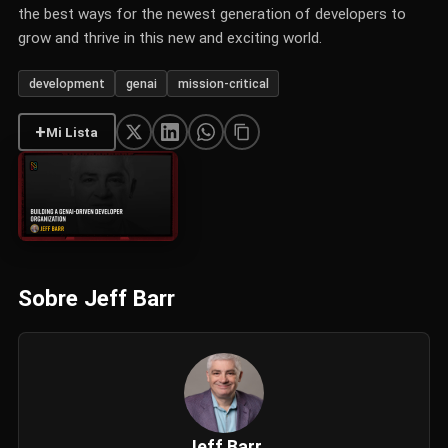
the best ways for the newest generation of developers to
grow and thrive in this new and exciting world.
development
genai
mission-critical
+
Mi Lista
Sobre Jeff Barr
Jeff Barr