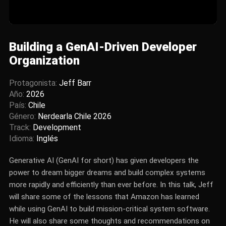
Building a GenAI-Driven Developer
Organization
Protagonista:
Jeff Barr
Año:
2026
País:
Chile
Género:
Nerdearla Chile 2026
Track:
Development
Idioma:
Inglés
Generative AI (GenAI for short) has given developers the
power to dream bigger dreams and build complex systems
more rapidly and efficiently than ever before. In this talk, Jeff
will share some of the lessons that Amazon has learned
while using GenAI to build mission-critical system software.
He will also share some thoughts and recommendations on