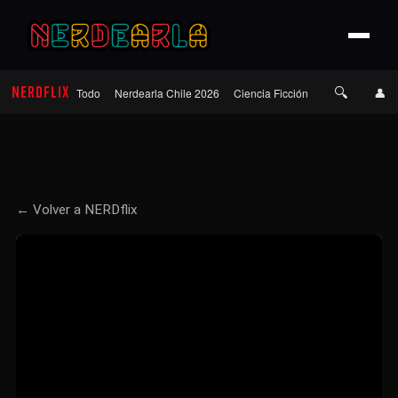
🔍
NERDFLIX
👤
Todo
Nerdearla Chile 2026
Ciencia Ficción
Terror
Roma
← Volver a NERDflix